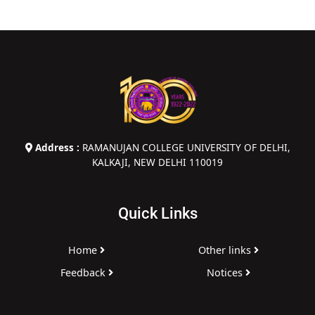
Address :
RAMANUJAN COLLEGE UNIVERSITY OF DELHI,
KALKAJI, NEW DELHI 110019
Quick Links
Home
Other links
Feedback
Notices