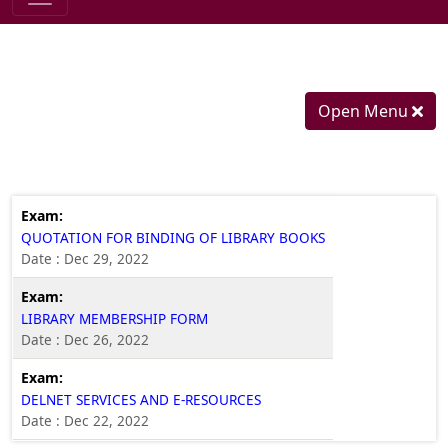
Open Menu
QUOTATION FOR BINDING OF LIBRARY BOOKS
Date : Dec 29, 2022
LIBRARY MEMBERSHIP FORM
Date : Dec 26, 2022
DELNET SERVICES AND E-RESOURCES
Date : Dec 22, 2022