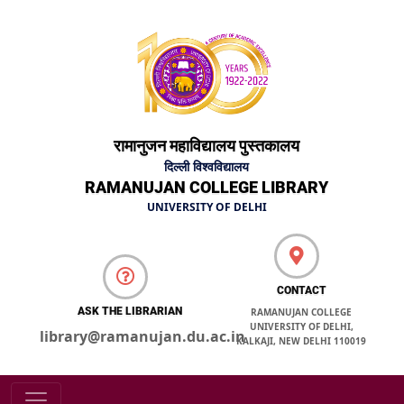
रामानुजन महाविद्यालय पुस्तकालय
दिल्ली विश्वविद्यालय
RAMANUJAN COLLEGE LIBRARY
UNIVERSITY OF DELHI
CONTACT
ASK THE LIBRARIAN
RAMANUJAN COLLEGE
UNIVERSITY OF DELHI,
library@ramanujan.du.ac.in
KALKAJI, NEW DELHI 110019