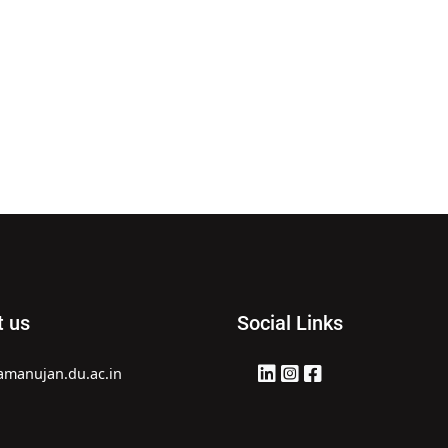
t us
Social Links
amanujan.du.ac.in