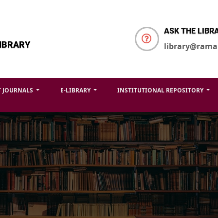
ASK THE LIBR
IBRARY
library@rama
T JOURNALS
E-LIBRARY
INSTITUTIONAL REPOSITORY