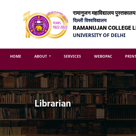
रामानुजन महाविद्यालय पुस्तकालय
दिल्ली विश्वविद्यालय
RAMANUJAN COLLEGE L
UNIVERSITY OF DELHI
HOME
ABOUT
SERVICES
WEBOPAC
PRIN
Librarian