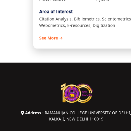
Area of Interest
Citation Analysis, Bibliometrics, Scientometrics
Webometrics, E-resources, Digitization
See More →
Address :
RAMANUJAN COLLEGE UNIVERSITY OF DELHI
KALKAJI, NEW DELHI 110019