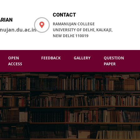
CONTACT
ARIAN
RAMANUJAN COLLEGE
nujan.du.ac.in
UNIVERSITY OF DELHI, KALKAJI,
NEW DELHI 110019
OPEN
FEEDBACK
GALLERY
QUESTION
ACCESS
PAPER