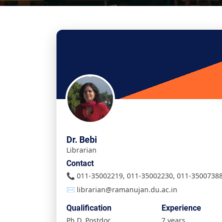
Dr. Bebi
Librarian
Contact
📞 011-35002219, 011-35002230, 011-3500738
✉️ librarian@ramanujan.du.ac.in
Qualification
Experience
Ph.D, Postdoc
7 years