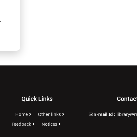
,
Quick Links
Contac
Home
Other links
E-mail Id :
library@r
,
Feedback
Notices